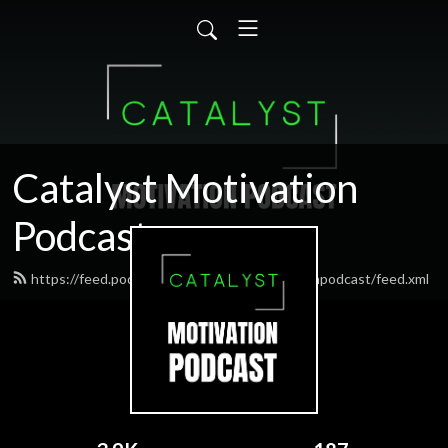
Catalyst Motivation
Podcast
https://feed.podbean.com/Catalystmotivationpodcast/feed.xml