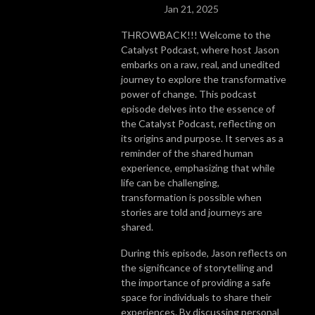
Jan 21, 2025
THROWBACK!!! Welcome to the
Catalyst Podcast, where host Jason
embarks on a raw, real, and unedited
journey to explore the transformative
power of change. This podcast
episode delves into the essence of
the Catalyst Podcast, reflecting on
its origins and purpose. It serves as a
reminder of the shared human
experience, emphasizing that while
life can be challenging,
transformation is possible when
stories are told and journeys are
shared.
During this episode, Jason reflects on
the significance of storytelling and
the importance of providing a safe
space for individuals to share their
experiences. By discussing personal