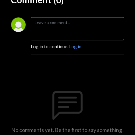
Log in to continue.
Log in
No comments yet. Be the first to say something!