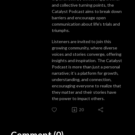
and collective turning points, the
Catalyst Podcast aims to break down
barriers and encourage open
communication about life's trials and
triumphs.
Listeners are invited to join this
growing community, where diverse
voices and stories converge, offering
insights and inspiration. The Catalyst
Podcast is more than just a personal
narrative; it’s a platform for growth,
understanding, and connection,
encouraging everyone to realize that
they matter and their stories have
the power to impact others.
20
Comment (0)