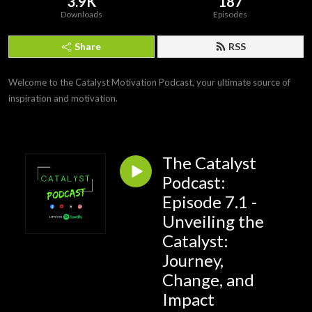
3.9K
187
Downloads
Episodes
Share
RSS
Welcome to the Catalyst Motivation Podcast, your ultimate source of 
inspiration and motivation.
The Catalyst
Podcast:
Episode 7.1 -
Unveiling the
Catalyst:
Journey,
Change, and
Impact